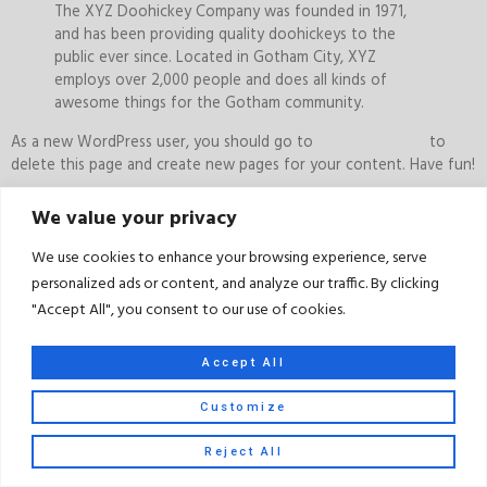
The XYZ Doohickey Company was founded in 1971,
and has been providing quality doohickeys to the
public ever since. Located in Gotham City, XYZ
employs over 2,000 people and does all kinds of
awesome things for the Gotham community.
As a new WordPress user, you should go to
your dashboard
to
delete this page and create new pages for your content. Have fun!
We value your privacy
Terms and Conditions
|
Privacy Policy
We use cookies to enhance your browsing experience, serve
personalized ads or content, and analyze our traffic. By clicking
Copyright 2023 © All Right Reserved Design by KSL.MARKETING
"Accept All", you consent to our use of cookies.
Accept All
Customize
Reject All