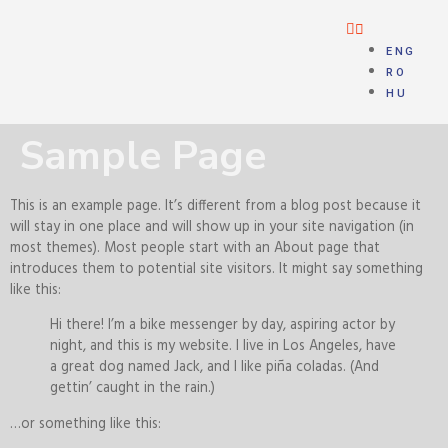
ENG
RO
HU
Sample Page
This is an example page. It’s different from a blog post because it
will stay in one place and will show up in your site navigation (in
most themes). Most people start with an About page that
introduces them to potential site visitors. It might say something
like this:
Hi there! I’m a bike messenger by day, aspiring actor by
night, and this is my website. I live in Los Angeles, have
a great dog named Jack, and I like piña coladas. (And
gettin’ caught in the rain.)
…or something like this: